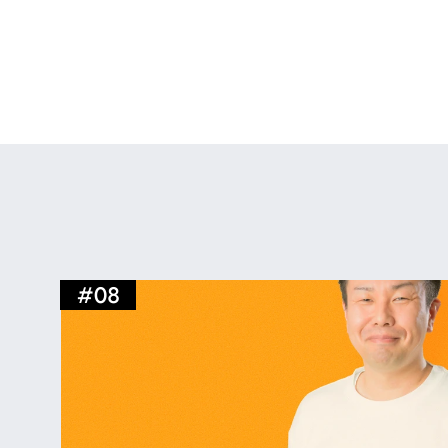
We relocated to a new office in July 2025
of our business, we also aim for a more fle
such aspirations, features an open office 
bar counter and event space for conversat
#
08