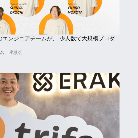
のエンジニアチームが、 少人数で大規模プロダ
嘉名　座談会