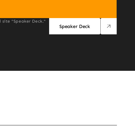
l site "Speaker Deck."
Speaker Deck