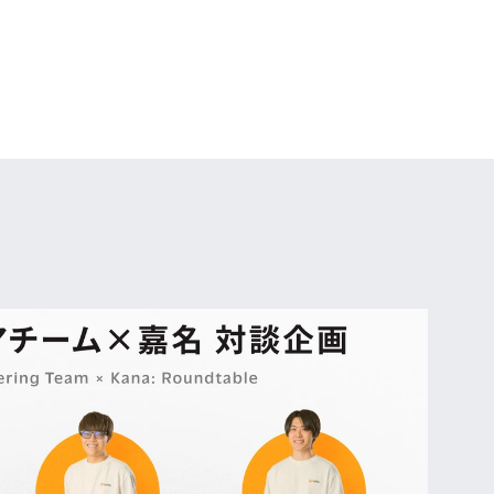
ith the growth 
filled with 
ronment with a 