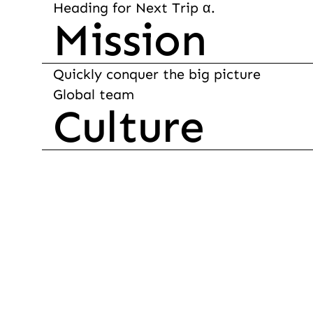
Heading for Next Trip α.
Mission
Quickly conquer the big picture

Global team
Culture