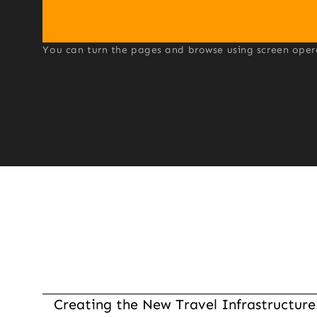
You can turn the pages and browse using screen operati
Creating the New Travel Infrastructure.