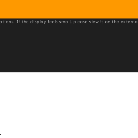
ons. If the display feels small, please view it on the externa

