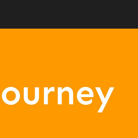
any that originated from the overseas eS