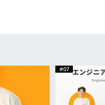
 to accommodate our organizational expansion. W
xible and comfortable way of working. This space, 
area and meeting rooms, as well as an office envi
ions with colleagues.
#
07