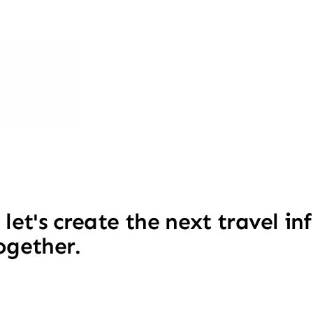
 let's create the next travel i
ogether.