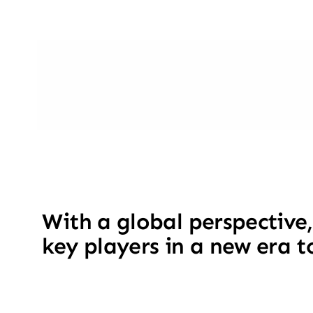
With a global perspective,
key players in a new era t