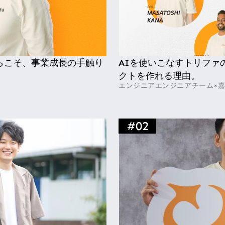
らこそ、事業成長の手触り
AIを使いこなすトリファ
クトを作れる理由。
エンジニア
エンジニアチーム×
#
02