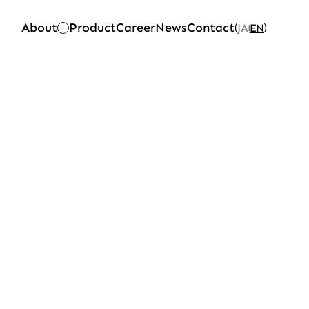
About
Product
Career
News
Contact
JA
EN
(
)
|
Top
Career