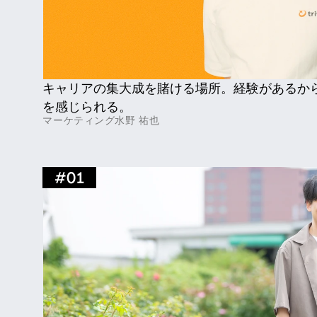
キャリアの集大成を賭ける場所。経験があるか
を感じられる。
マーケティング
水野 祐也
#
01