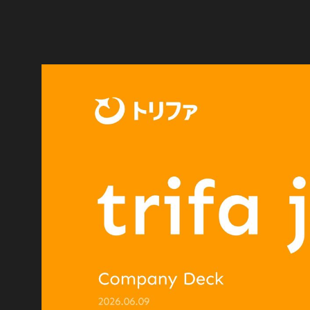
trifa is a global travel tech comp