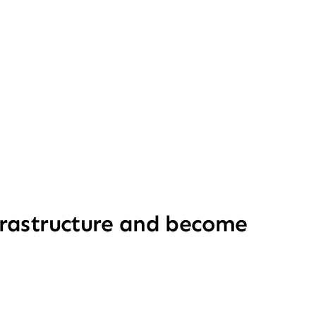
nfrastructure and become 